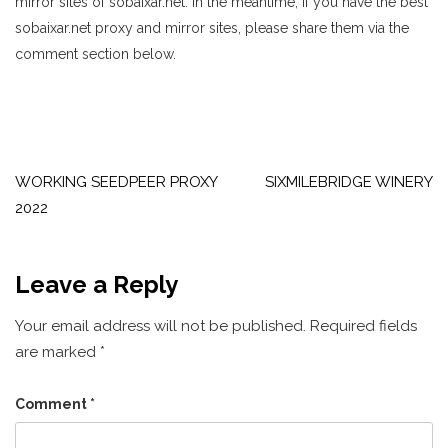
mirror sites of sobaixar.net. in the meantime, if you have the best
sobaixar.net proxy and mirror sites, please share them via the
comment section below.
Post
navigation
WORKING SEEDPEER PROXY
SIXMILEBRIDGE WINERY
2022
Leave a Reply
Your email address will not be published.
Required fields
are marked
*
Comment
*