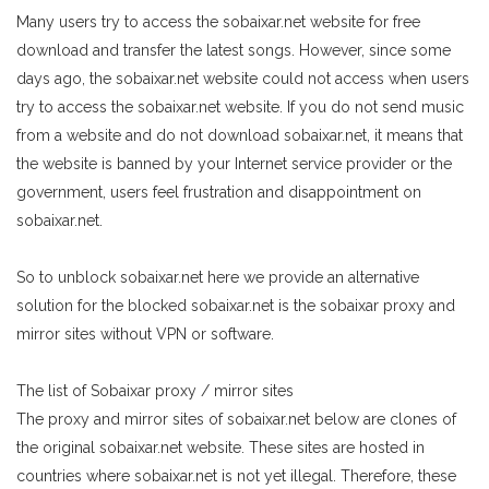
Many users try to access the sobaixar.net website for free
download and transfer the latest songs. However, since some
days ago, the sobaixar.net website could not access when users
try to access the sobaixar.net website. If you do not send music
from a website and do not download sobaixar.net, it means that
the website is banned by your Internet service provider or the
government, users feel frustration and disappointment on
sobaixar.net.
So to unblock sobaixar.net here we provide an alternative
solution for the blocked sobaixar.net is the sobaixar proxy and
mirror sites without VPN or software.
The list of Sobaixar proxy / mirror sites
The proxy and mirror sites of sobaixar.net below are clones of
the original sobaixar.net website. These sites are hosted in
countries where sobaixar.net is not yet illegal. Therefore, these