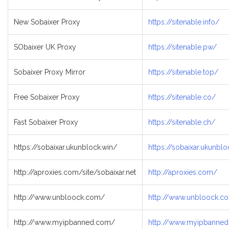
New Sobaixer Proxy
https://sitenable.info/
SObaixer UK Proxy
https://sitenable.pw/
Sobaixer Proxy Mirror
https://sitenable.top/
Free Sobaixer Proxy
https://sitenable.co/
Fast Sobaixer Proxy
https://sitenable.ch/
https://sobaixar.ukunblock.win/
https://sobaixar.ukunblo
http://aproxies.com/site/sobaixar.net
http://aproxies.com/
http://www.unbloock.com/
http://www.unbloock.co
http://www.myipbanned.com/
http://www.myipbanne