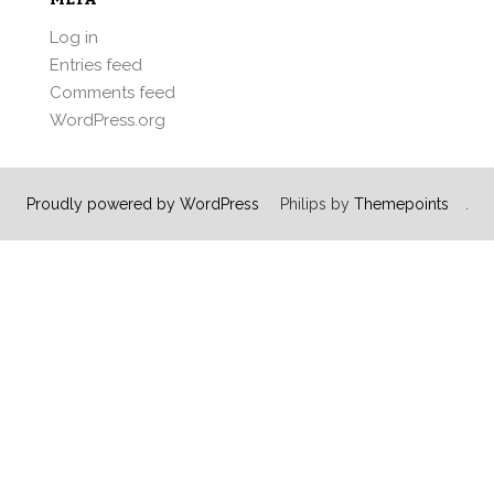
Log in
Entries feed
Comments feed
WordPress.org
Proudly powered by WordPress
Philips by
Themepoints
.