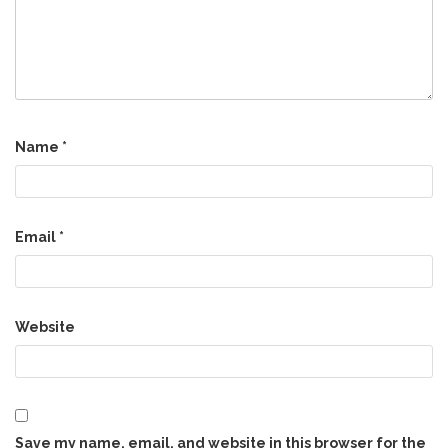
Name
*
Email
*
Website
Save my name, email, and website in this browser for the