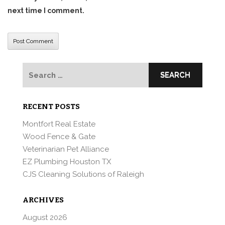
next time I comment.
Search
for:
RECENT POSTS
Montfort Real Estate
Wood Fence & Gate
Veterinarian Pet Alliance
EZ Plumbing Houston TX
CJS Cleaning Solutions of Raleigh
ARCHIVES
August 2026