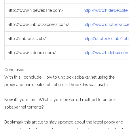
http://www.hidewebsite.com/
http://www.hidewebsit
http://www.unblockaccess.com/
http://www.unblockacc
http://unblock.club/
http://unblock.club/soba
http://www.hidebux.com/
http://www.hidebux.co
Conclusion
With this I conclude, How to unblock sobaixar.net using the
proxy and mirror sites of sobaixar. I hope this was useful.
Now it’s your turn. What is your preferred method to unlock
sobaixar.net torrents?
Bookmark this article to stay updated about the latest proxy and