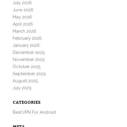
July 2026
June 2026
May 2026
April 2026
March 2026
February 2026
January 2026
December 2025
November 2025
October 2025
September 2025
August 2025
July 2025
CATEGORIES
Best VPN For Android
META