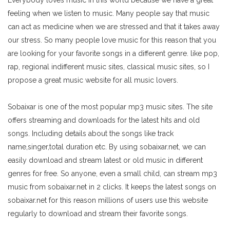
Everybody loves music in this world because we have a great
feeling when we listen to music. Many people say that music
can act as medicine when we are stressed and that it takes away
our stress. So many people love music for this reason that you
are looking for your favorite songs in a different genre. like pop,
rap, regional indifferent music sites, classical music sites, so I
propose a great music website for all music lovers.
Sobaixar is one of the most popular mp3 music sites. The site
offers streaming and downloads for the latest hits and old
songs. Including details about the songs like track
name,singer,total duration etc. By using sobaixar.net, we can
easily download and stream latest or old music in different
genres for free. So anyone, even a small child, can stream mp3
music from sobaixar.net in 2 clicks. It keeps the latest songs on
sobaixar.net for this reason millions of users use this website
regularly to download and stream their favorite songs.