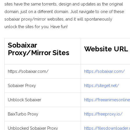
sites have the same torrents, design and updates as the original
domain, just on a different domain. Just navigate to one of these
sobaixar proxy/mirror websites, and it will spontaneously
unlock the sites for you. Have fun!
Sobaixar
Website URL
Proxy/Mirror Sites
https://sobaixar.com/
https://sobaixar.com/
Sobaixer Proxy
https://siteget.net/
Unblock Sobaixer
https://freeanimesonli
BaixTurbo Proxy
https://freeproxy.io/
Unblocked Sobaixer Proxy
https://filesdownloader