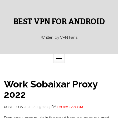
BEST VPN FOR ANDROID
Written by VPN Fans
Toggle
navigation
Work Sobaixar Proxy
2022
BY
POSTED ON
AUGUST 5, 2025
H2UX0ZZZQGM