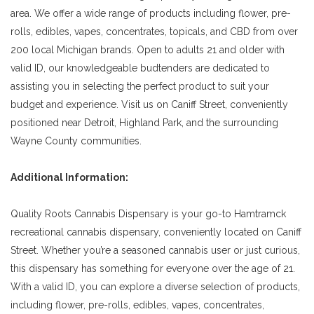
area. We offer a wide range of products including flower, pre-
rolls, edibles, vapes, concentrates, topicals, and CBD from over
200 local Michigan brands. Open to adults 21 and older with
valid ID, our knowledgeable budtenders are dedicated to
assisting you in selecting the perfect product to suit your
budget and experience. Visit us on Caniff Street, conveniently
positioned near Detroit, Highland Park, and the surrounding
Wayne County communities.
Additional Information:
Quality Roots Cannabis Dispensary is your go-to Hamtramck
recreational cannabis dispensary, conveniently located on Caniff
Street. Whether you’re a seasoned cannabis user or just curious,
this dispensary has something for everyone over the age of 21.
With a valid ID, you can explore a diverse selection of products,
including flower, pre-rolls, edibles, vapes, concentrates,