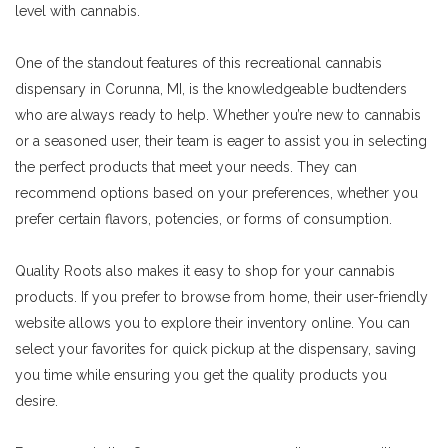
level with cannabis.
One of the standout features of this recreational cannabis
dispensary in Corunna, MI, is the knowledgeable budtenders
who are always ready to help. Whether you’re new to cannabis
or a seasoned user, their team is eager to assist you in selecting
the perfect products that meet your needs. They can
recommend options based on your preferences, whether you
prefer certain flavors, potencies, or forms of consumption.
Quality Roots also makes it easy to shop for your cannabis
products. If you prefer to browse from home, their user-friendly
website allows you to explore their inventory online. You can
select your favorites for quick pickup at the dispensary, saving
you time while ensuring you get the quality products you
desire.