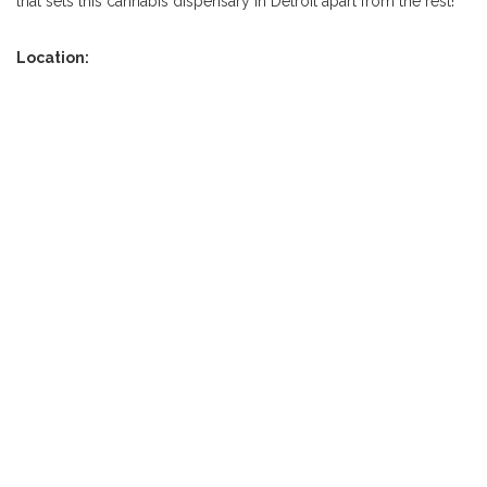
that sets this cannabis dispensary in Detroit apart from the rest!
Location: