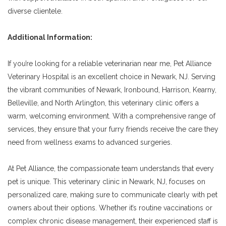
diverse clientele.
Additional Information:
If you’re looking for a reliable veterinarian near me, Pet Alliance
Veterinary Hospital is an excellent choice in Newark, NJ. Serving
the vibrant communities of Newark, Ironbound, Harrison, Kearny,
Belleville, and North Arlington, this veterinary clinic offers a
warm, welcoming environment. With a comprehensive range of
services, they ensure that your furry friends receive the care they
need from wellness exams to advanced surgeries.
At Pet Alliance, the compassionate team understands that every
pet is unique. This veterinary clinic in Newark, NJ, focuses on
personalized care, making sure to communicate clearly with pet
owners about their options. Whether it’s routine vaccinations or
complex chronic disease management, their experienced staff is