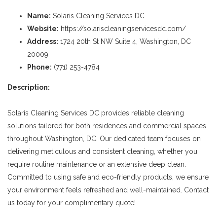
Name:
Solaris Cleaning Services DC
Website:
https://solariscleaningservicesdc.com/
Address:
1724 20th St NW Suite 4, Washington, DC
20009
Phone:
(771) 253-4784
Description:
Solaris Cleaning Services DC provides reliable cleaning
solutions tailored for both residences and commercial spaces
throughout Washington, DC. Our dedicated team focuses on
delivering meticulous and consistent cleaning, whether you
require routine maintenance or an extensive deep clean.
Committed to using safe and eco-friendly products, we ensure
your environment feels refreshed and well-maintained. Contact
us today for your complimentary quote!