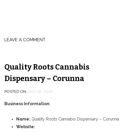
LEAVE A COMMENT
Quality Roots Cannabis
Dispensary – Corunna
POSTED ON
JULY 16, 2026
Business Information:
Name:
Quality Roots Cannabis Dispensary – Corunna
Website: