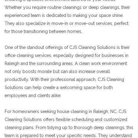
Whether you require routine cleanings or deep cleanings, their
experienced team is dedicated to making your space shine.
They also specialize in move-in or move-out services, perfect
for those transitioning between homes.
One of the standout offerings of CJS Cleaning Solutions is their
office cleaning services, especially designed for businesses in
Raleigh and the surrounding areas. A clean work environment
not only boosts morale but can also increase overall
productivity. With their professional approach, CJS Cleaning
Solutions can help create a welcoming space for both
employees and clients alike.
For homeowners seeking house cleaning in Raleigh, NC, CJS
Cleaning Solutions offers flexible scheduling and customized
cleaning plans. From tidying up to thorough deep cleanings, this
team is prepared to meet your specific needs. They understand