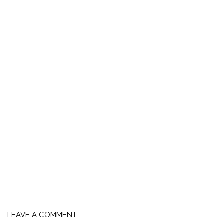
LEAVE A COMMENT