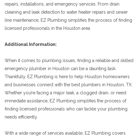
repairs, installations, and emergency services. From drain
cleaning and leak detection to water heater repairs and sewer
line maintenance, EZ Plumbing simplifies the process of finding
licensed professionals in the Houston area.
Additional Information:
When it comes to plumbing issues, finding a reliable and skilled
emergency plumber in Houston can be a daunting task.
Thankfully, EZ Plumbing is here to help Houston homeowners
and businesses connect with the best plumbers in Houston, TX.
Whether you’re facing a major leak, a clogged drain, or need
immediate assistance, EZ Plumbing simplifies the process of
finding licensed professionals who can tackle your plumbing
needs efficiently.
With a wide range of services available, EZ Plumbing covers