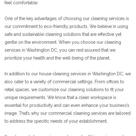
feel comfortable.
One of the key advantages of choosing our cleaning services is
our commitment to eco-friendly products. We believe in using
safe and sustainable cleaning solutions that are effective yet
gentle on the environment. When you choose our cleaning
services in Washington DC, you can rest assured that we
prioritize your health and the well-being of the planet.
In addition to our house cleaning services in Washington DC, we
also cater to a variety of commercial settings. From offices to
retail spaces, we customize our cleaning solutions to fit your
unique requirements. We know that a clean workspace is
essential for productivity and can even enhance your business’s
image. That’s why our commercial cleaning services are tailored
to address the specific needs of your establishment.