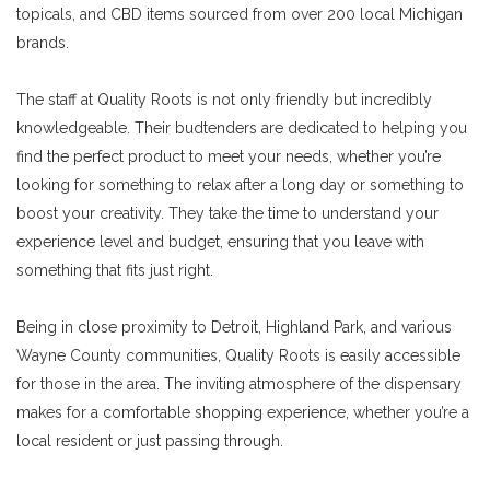
topicals, and CBD items sourced from over 200 local Michigan
brands.
The staff at Quality Roots is not only friendly but incredibly
knowledgeable. Their budtenders are dedicated to helping you
find the perfect product to meet your needs, whether you’re
looking for something to relax after a long day or something to
boost your creativity. They take the time to understand your
experience level and budget, ensuring that you leave with
something that fits just right.
Being in close proximity to Detroit, Highland Park, and various
Wayne County communities, Quality Roots is easily accessible
for those in the area. The inviting atmosphere of the dispensary
makes for a comfortable shopping experience, whether you’re a
local resident or just passing through.