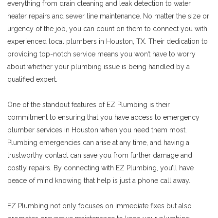
everything from drain cleaning and leak detection to water
heater repairs and sewer line maintenance. No matter the size or
urgency of the job, you can count on them to connect you with
experienced local plumbers in Houston, TX. Their dedication to
providing top-notch service means you won’t have to worry
about whether your plumbing issue is being handled by a
qualified expert.
One of the standout features of EZ Plumbing is their
commitment to ensuring that you have access to emergency
plumber services in Houston when you need them most.
Plumbing emergencies can arise at any time, and having a
trustworthy contact can save you from further damage and
costly repairs. By connecting with EZ Plumbing, you’ll have
peace of mind knowing that help is just a phone call away.
EZ Plumbing not only focuses on immediate fixes but also