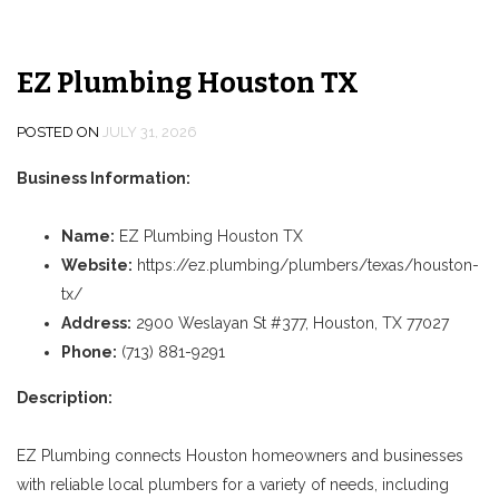
EZ Plumbing Houston TX
POSTED ON
JULY 31, 2026
Business Information:
Name:
EZ Plumbing Houston TX
Website:
https://ez.plumbing/plumbers/texas/houston-
tx/
Address:
2900 Weslayan St #377, Houston, TX 77027
Phone:
(713) 881-9291
Description:
EZ Plumbing connects Houston homeowners and businesses
with reliable local plumbers for a variety of needs, including