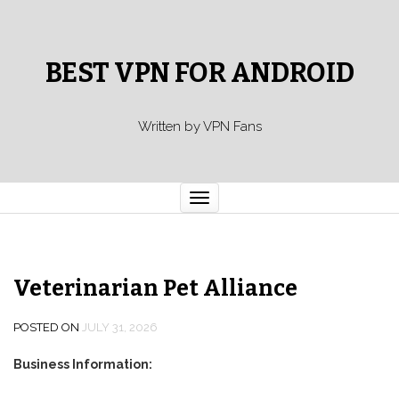
BEST VPN FOR ANDROID
Written by VPN Fans
Toggle
navigation
Veterinarian Pet Alliance
POSTED ON
JULY 31, 2026
Business Information: