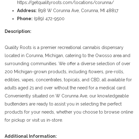
https://getqualityroots.com/locations/corunna/
Address:
898 W Corunna Ave, Corunna, MI 48817
Phone:
(989) 472-9500
Description:
Quality Roots is a premier recreational cannabis dispensary
located in Corunna, Michigan, catering to the Owosso area and
surrounding communities. We offer a diverse selection of over
200 Michigan-grown products, including flowers, pre-rolls,
edibles, vapes, concentrates, topicals, and CBD, all available for
adults aged 21 and over without the need for a medical card.
Conveniently situated on W Corunna Ave, our knowledgeable
budtenders are ready to assist you in selecting the perfect
products for your needs, whether you choose to browse online
for pickup or visit us in-store.
Additional Information: