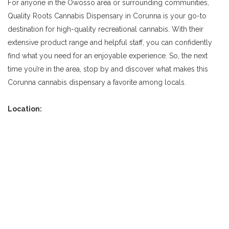
For anyone in the Owosso area or surrounding communities,
Quality Roots Cannabis Dispensary in Corunna is your go-to
destination for high-quality recreational cannabis. With their
extensive product range and helpful staff, you can confidently
find what you need for an enjoyable experience. So, the next
time you’re in the area, stop by and discover what makes this
Corunna cannabis dispensary a favorite among locals.
Location: