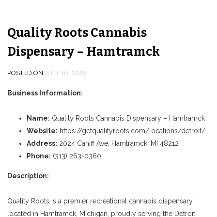
Quality Roots Cannabis
Dispensary – Hamtramck
POSTED ON
JULY 16, 2026
Business Information:
Name:
Quality Roots Cannabis Dispensary – Hamtramck
Website:
https://getqualityroots.com/locations/detroit/
Address:
2024 Caniff Ave, Hamtramck, MI 48212
Phone:
(313) 263-0360
Description:
Quality Roots is a premier recreational cannabis dispensary
located in Hamtramck, Michigan, proudly serving the Detroit