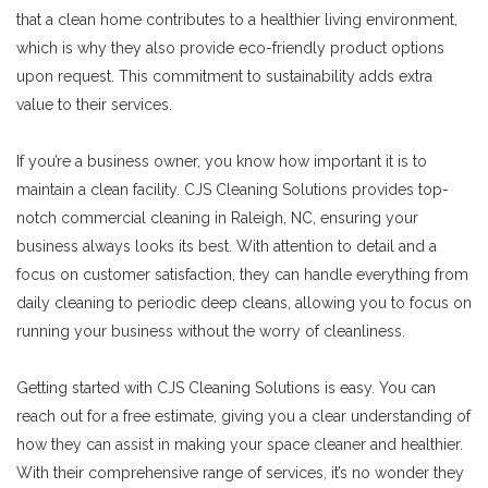
that a clean home contributes to a healthier living environment,
which is why they also provide eco-friendly product options
upon request. This commitment to sustainability adds extra
value to their services.
If you’re a business owner, you know how important it is to
maintain a clean facility. CJS Cleaning Solutions provides top-
notch commercial cleaning in Raleigh, NC, ensuring your
business always looks its best. With attention to detail and a
focus on customer satisfaction, they can handle everything from
daily cleaning to periodic deep cleans, allowing you to focus on
running your business without the worry of cleanliness.
Getting started with CJS Cleaning Solutions is easy. You can
reach out for a free estimate, giving you a clear understanding of
how they can assist in making your space cleaner and healthier.
With their comprehensive range of services, it’s no wonder they