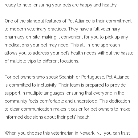
ready to help, ensuring your pets are happy and healthy.
One of the standout features of Pet Alliance is their commitment
to modern veterinary practices. They have a full veterinary
pharmacy on-site, making it convenient for you to pick up any
medications your pet may need. This all-in-one approach
allows you to address your pet’s health needs without the hassle
of multiple trips to different locations.
For pet owners who speak Spanish or Portuguese, Pet Alliance
is committed to inclusivity. Their team is prepared to provide
support in multiple languages, ensuring that everyone in the
community feels comfortable and understood. This dedication
to clear communication makes it easier for pet owners to make
informed decisions about their pets’ health.
When you choose this veterinarian in Newark, NJ, you can trust