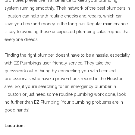
promotes preventive maintenance to keep your plumbing
system running smoothly. Their network of the best plumbers in
Houston can help with routine checks and repairs, which can
save you time and money in the long run. Regular maintenance
is key to avoiding those unexpected plumbing catastrophes that
everyone dreads.
Finding the right plumber doesn’t have to be a hassle, especially
with EZ Plumbing’s user-friendly service. They take the
guesswork out of hiring by connecting you with licensed
professionals who have a proven track record in the Houston
area. So, if you’re searching for an emergency plumber in
Houston or just need some routine plumbing work done, look
no further than EZ Plumbing. Your plumbing problems are in
good hands!
Location: