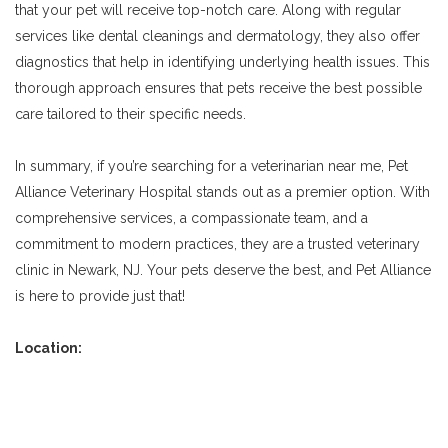
that your pet will receive top-notch care. Along with regular
services like dental cleanings and dermatology, they also offer
diagnostics that help in identifying underlying health issues. This
thorough approach ensures that pets receive the best possible
care tailored to their specific needs.
In summary, if you’re searching for a veterinarian near me, Pet
Alliance Veterinary Hospital stands out as a premier option. With
comprehensive services, a compassionate team, and a
commitment to modern practices, they are a trusted veterinary
clinic in Newark, NJ. Your pets deserve the best, and Pet Alliance
is here to provide just that!
Location: