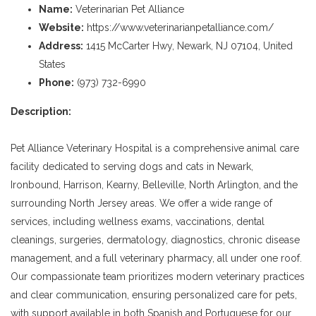
Name:
Veterinarian Pet Alliance
Website:
https://www.veterinarianpetalliance.com/
Address:
1415 McCarter Hwy, Newark, NJ 07104, United
States
Phone:
(973) 732-6990
Description:
Pet Alliance Veterinary Hospital is a comprehensive animal care
facility dedicated to serving dogs and cats in Newark,
Ironbound, Harrison, Kearny, Belleville, North Arlington, and the
surrounding North Jersey areas. We offer a wide range of
services, including wellness exams, vaccinations, dental
cleanings, surgeries, dermatology, diagnostics, chronic disease
management, and a full veterinary pharmacy, all under one roof.
Our compassionate team prioritizes modern veterinary practices
and clear communication, ensuring personalized care for pets,
with support available in both Spanish and Portuguese for our