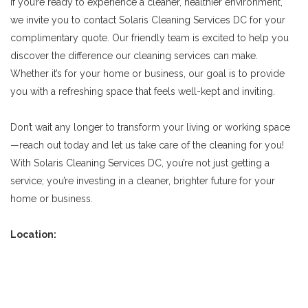
If you’re ready to experience a cleaner, healthier environment,
we invite you to contact Solaris Cleaning Services DC for your
complimentary quote. Our friendly team is excited to help you
discover the difference our cleaning services can make.
Whether it’s for your home or business, our goal is to provide
you with a refreshing space that feels well-kept and inviting.
Don’t wait any longer to transform your living or working space
—reach out today and let us take care of the cleaning for you!
With Solaris Cleaning Services DC, you’re not just getting a
service; you’re investing in a cleaner, brighter future for your
home or business.
Location: