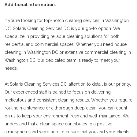
Additional Information:
If you’re looking for top-notch cleaning services in Washington
DC, Solaris Cleaning Services DC is your go-to option. We
specialize in providing reliable cleaning solutions for both
residential and commercial spaces. Whether you need house
cleaning in Washington DC or extensive commercial cleaning in
Washington DC, our dedicated team is ready to meet your
needs.
At Solaris Cleaning Services DC, attention to detail is our priority.
Our experienced staff is trained to focus on delivering
meticulous and consistent cleaning results. Whether you require
routine maintenance or a thorough deep clean, you can count
on us to keep your environment fresh and well-maintained. We
understand that a clean space contributes to a positive
atmosphere, and we’re here to ensure that you and your clients