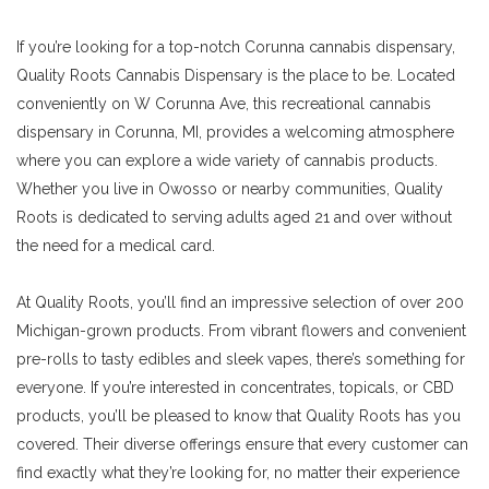
If you’re looking for a top-notch Corunna cannabis dispensary,
Quality Roots Cannabis Dispensary is the place to be. Located
conveniently on W Corunna Ave, this recreational cannabis
dispensary in Corunna, MI, provides a welcoming atmosphere
where you can explore a wide variety of cannabis products.
Whether you live in Owosso or nearby communities, Quality
Roots is dedicated to serving adults aged 21 and over without
the need for a medical card.
At Quality Roots, you’ll find an impressive selection of over 200
Michigan-grown products. From vibrant flowers and convenient
pre-rolls to tasty edibles and sleek vapes, there’s something for
everyone. If you’re interested in concentrates, topicals, or CBD
products, you’ll be pleased to know that Quality Roots has you
covered. Their diverse offerings ensure that every customer can
find exactly what they’re looking for, no matter their experience