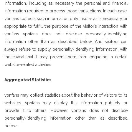
information, including as necessary the personal and financial
information required to process those transactions. In each case,
vpnfans collects such information only insofar as is necessary or
appropriate to fulfill the purpose of the visitor’s interaction with
vpnfans vpnfans does not disclose personally-identifying
information other than as described below. And visitors can
always refuse to supply personally-identifying information, with
the caveat that it may prevent them from engaging in certain
website-related activities.
Aggregated Statistics
vpnfans may collect statistics about the behavior of visitors to its
websites. vpnfans may display this information publicly or
provide it to others. However, vpnfans does not disclose
personally-identifying information other than as described
below.