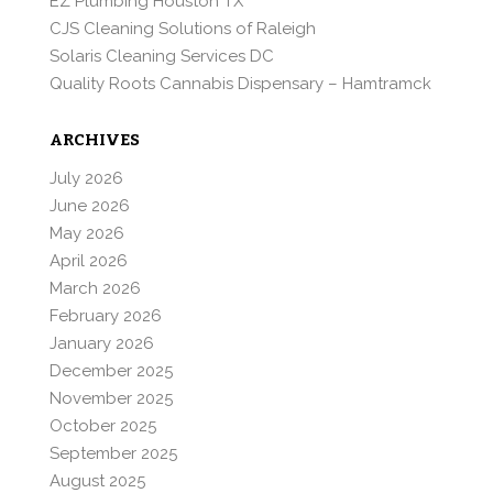
EZ Plumbing Houston TX
CJS Cleaning Solutions of Raleigh
Solaris Cleaning Services DC
Quality Roots Cannabis Dispensary – Hamtramck
ARCHIVES
July 2026
June 2026
May 2026
April 2026
March 2026
February 2026
January 2026
December 2025
November 2025
October 2025
September 2025
August 2025