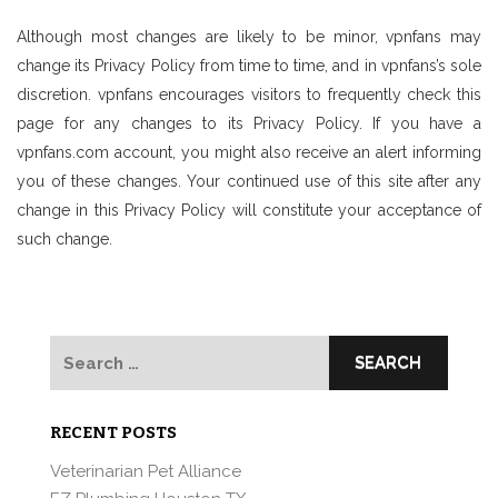
Although most changes are likely to be minor, vpnfans may
change its Privacy Policy from time to time, and in vpnfans’s sole
discretion. vpnfans encourages visitors to frequently check this
page for any changes to its Privacy Policy. If you have a
vpnfans.com account, you might also receive an alert informing
you of these changes. Your continued use of this site after any
change in this Privacy Policy will constitute your acceptance of
such change.
Search
for:
RECENT POSTS
Veterinarian Pet Alliance