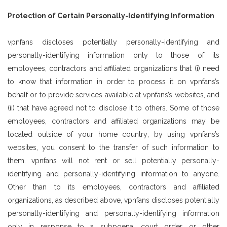
Protection of Certain Personally-Identifying Information
vpnfans discloses potentially personally-identifying and
personally-identifying information only to those of its
employees, contractors and affiliated organizations that (i) need
to know that information in order to process it on vpnfans’s
behalf or to provide services available at vpnfans’s websites, and
(ii) that have agreed not to disclose it to others. Some of those
employees, contractors and affiliated organizations may be
located outside of your home country; by using vpnfans’s
websites, you consent to the transfer of such information to
them. vpnfans will not rent or sell potentially personally-
identifying and personally-identifying information to anyone.
Other than to its employees, contractors and affiliated
organizations, as described above, vpnfans discloses potentially
personally-identifying and personally-identifying information
only in response to a subpoena, court order or other