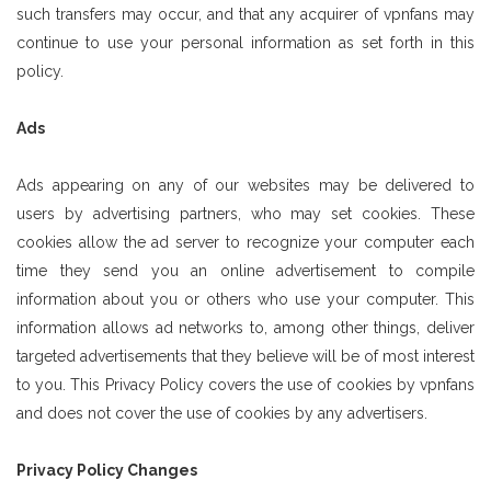
such transfers may occur, and that any acquirer of vpnfans may
continue to use your personal information as set forth in this
policy.
Ads
Ads appearing on any of our websites may be delivered to
users by advertising partners, who may set cookies. These
cookies allow the ad server to recognize your computer each
time they send you an online advertisement to compile
information about you or others who use your computer. This
information allows ad networks to, among other things, deliver
targeted advertisements that they believe will be of most interest
to you. This Privacy Policy covers the use of cookies by vpnfans
and does not cover the use of cookies by any advertisers.
Privacy Policy Changes