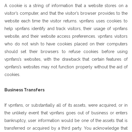
A cookie is a string of information that a website stores on a
visitor’s computer, and that the visitor’s browser provides to the
website each time the visitor returns. vpnfans uses cookies to
help vpnfans identify and track visitors, their usage of vpnfans
website, and their website access preferences. vpnfans visitors
who do not wish to have cookies placed on their computers
should set their browsers to refuse cookies before using
vpnfans’s websites, with the drawback that certain features of
vpnfans’s websites may not function properly without the aid of
cookies.
Business Transfers
If vpnfans, or substantially all of its assets, were acquired, or in
the unlikely event that vpnfans goes out of business or enters
bankruptcy, user information would be one of the assets that is
transferred or acquired by a third party. You acknowledge that