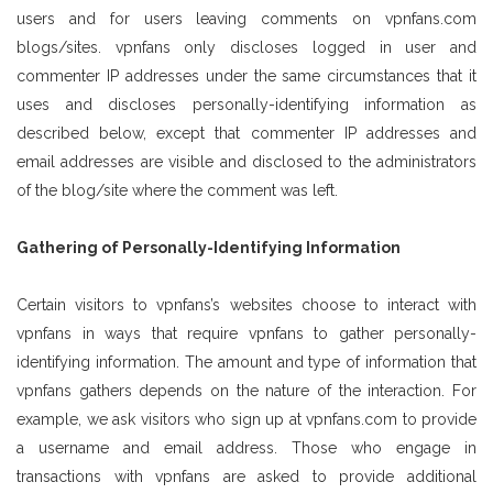
users and for users leaving comments on vpnfans.com
blogs/sites. vpnfans only discloses logged in user and
commenter IP addresses under the same circumstances that it
uses and discloses personally-identifying information as
described below, except that commenter IP addresses and
email addresses are visible and disclosed to the administrators
of the blog/site where the comment was left.
Gathering of Personally-Identifying Information
Certain visitors to vpnfans’s websites choose to interact with
vpnfans in ways that require vpnfans to gather personally-
identifying information. The amount and type of information that
vpnfans gathers depends on the nature of the interaction. For
example, we ask visitors who sign up at vpnfans.com to provide
a username and email address. Those who engage in
transactions with vpnfans are asked to provide additional