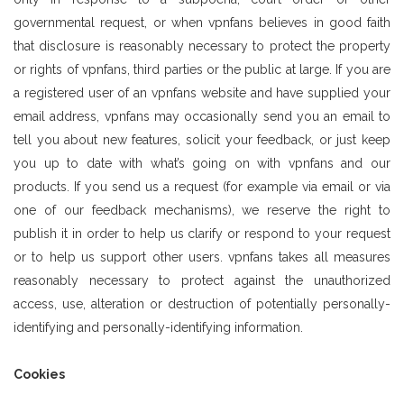
governmental request, or when vpnfans believes in good faith
that disclosure is reasonably necessary to protect the property
or rights of vpnfans, third parties or the public at large. If you are
a registered user of an vpnfans website and have supplied your
email address, vpnfans may occasionally send you an email to
tell you about new features, solicit your feedback, or just keep
you up to date with what’s going on with vpnfans and our
products. If you send us a request (for example via email or via
one of our feedback mechanisms), we reserve the right to
publish it in order to help us clarify or respond to your request
or to help us support other users. vpnfans takes all measures
reasonably necessary to protect against the unauthorized
access, use, alteration or destruction of potentially personally-
identifying and personally-identifying information.
Cookies