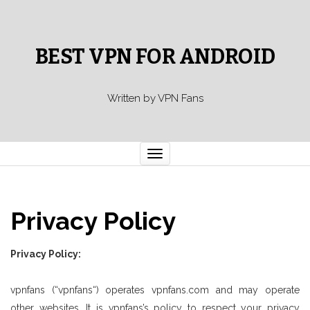
BEST VPN FOR ANDROID
Written by VPN Fans
Toggle
navigation
Privacy Policy
Privacy Policy:
vpnfans (“vpnfans“) operates vpnfans.com and may operate
other websites. It is vpnfans’s policy to respect your privacy