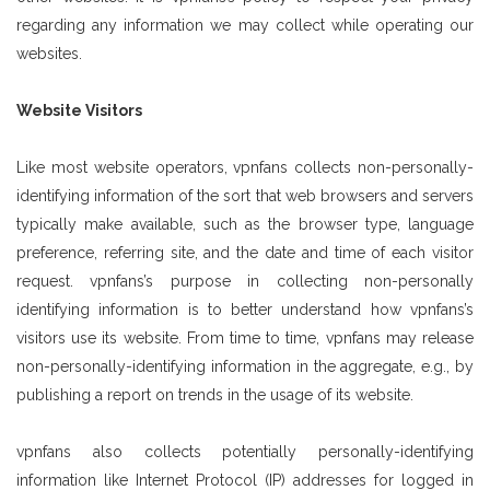
regarding any information we may collect while operating our
websites.
Website Visitors
Like most website operators, vpnfans collects non-personally-
identifying information of the sort that web browsers and servers
typically make available, such as the browser type, language
preference, referring site, and the date and time of each visitor
request. vpnfans’s purpose in collecting non-personally
identifying information is to better understand how vpnfans’s
visitors use its website. From time to time, vpnfans may release
non-personally-identifying information in the aggregate, e.g., by
publishing a report on trends in the usage of its website.
vpnfans also collects potentially personally-identifying
information like Internet Protocol (IP) addresses for logged in