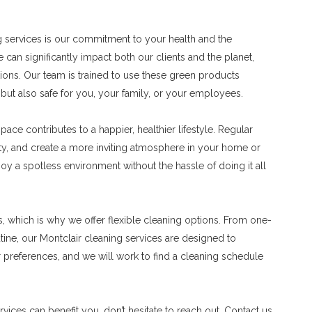
ng services is our commitment to your health and the
an significantly impact both our clients and the planet,
tions. Our team is trained to use these green products
n but also safe for you, your family, or your employees.
ace contributes to a happier, healthier lifestyle. Regular
ity, and create a more inviting atmosphere in your home or
oy a spotless environment without the hassle of doing it all
, which is why we offer flexible cleaning options. From one-
tine, our Montclair cleaning services are designed to
preferences, and we will work to find a cleaning schedule
rvices can benefit you, don’t hesitate to reach out. Contact us