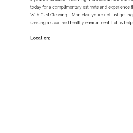
today for a complimentary estimate and experience the
With CJM Cleaning – Montclair, you’re not just getting
creating a clean and healthy environment. Let us help
Location: