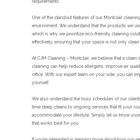
requirements.
One of the standout features of our Montclair cleani
environment. We understand that the products we use c
which is why we prioritize eco-friendly cleaning solu
effectively, ensuring that your space is not only clea
At CJM Cleaning – Montclair, we believe that a clean sp
cleaning can help reduce allergens, improve air qual
office. With our expert team on your side, you can enj
yourself.
We also understand the busy schedules of our clients
time deep cleans to ongoing services that fit your rou
accommodate your lifestyle. Simply let us know your 
that works best for you.
If you’re interested in learning more about how our se