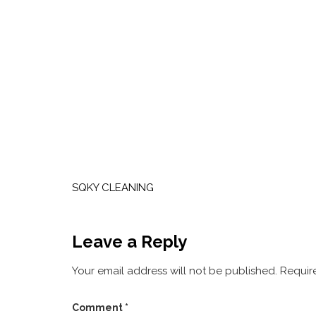
Post
navigation
SQKY CLEANING
Leave a Reply
Your email address will not be published.
Requir
Comment
*