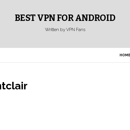
BEST VPN FOR ANDROID
Written by VPN Fans
HOM
tclair