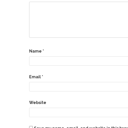
Name
*
Email
*
Website