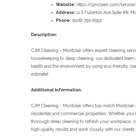
Website:
https://cjmclean.com/service-
Address:
11 S Fullerton Ave Suite #8, Mo
Phone:
(908) 795-8592
Description:
CJM Cleaning – Montclair offers expert cleaning serv
housekeeping to deep cleaning, our dedicated team en
health and the environment by using eco-friendly cl
estimate!
Additional Information:
CJM Cleaning – Montclair offers top-notch Montclair 
residential and commercial properties. Whether you 
thorough deep cleaning to refresh your workplace, ou
high-quality results and work closely with our clients 